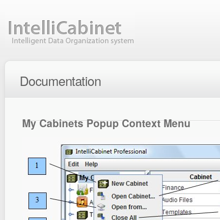
Documentation
My Cabinets Popup Context Menu