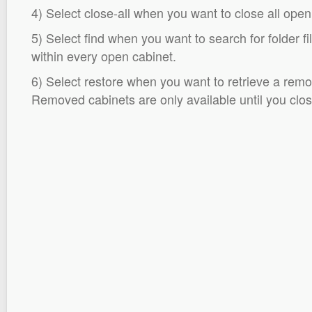
4) Select close-all when you want to close all open
5) Select find when you want to search for folder fi
within every open cabinet.
6) Select restore when you want to retrieve a remo
Removed cabinets are only available until you close