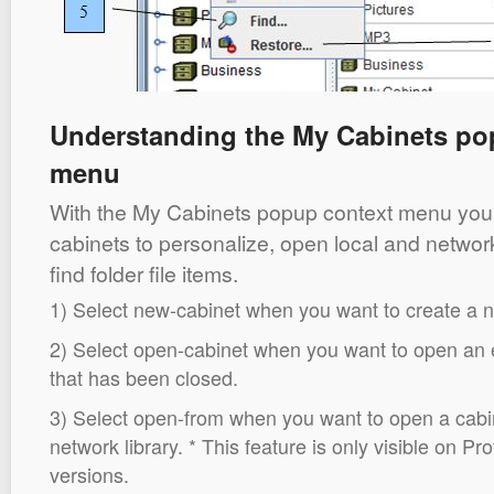
Understanding the My Cabinets po
menu
With the My Cabinets popup context menu you
cabinets to personalize, open local and network
find folder file items.
1) Select new-cabinet when you want to create a 
2) Select open-cabinet when you want to open an e
that has been closed.
3) Select open-from when you want to open a cabi
network library. * This feature is only visible on P
versions.