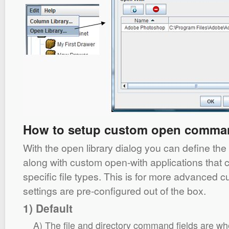
How to setup custom open comma
With the open library dialog you can define t
along with custom open-with applications that 
specific file types. This is for more advanced c
settings are pre-configured out of the box.
1) Default
A) The file and directory command fields are wh