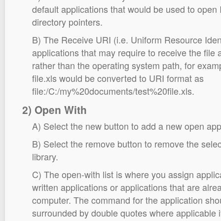
default applications that would be used to open I
directory pointers.
B) The Receive URI (i.e. Uniform Resource Identif
applications that may require to receive the fil
rather than the operating system path, for exa
file.xls would be converted to URI format as
file:/C:/my%20documents/test%20file.xls.
2) Open With
A) Select the new button to add a new open appli
B) Select the remove button to remove the selec
library.
C) The open-with list is where you assign appli
written applications or applications that are alre
computer. The command for the application shou
surrounded by double quotes where applicable if