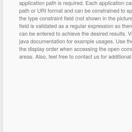
application path is required. Each application can
path or URI format and can be constrained to spec
the type constraint field (not shown in the pictu
field is validated as a regular expression so ther
can be entered to achieve the desired results. 
java documentation for example usages. Use the 
the display order when accessing the open comm
areas. Also, feel free to contact us for additional