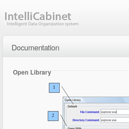
Documentation
Open Library