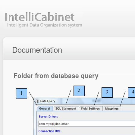
Documentation
Folder from database query