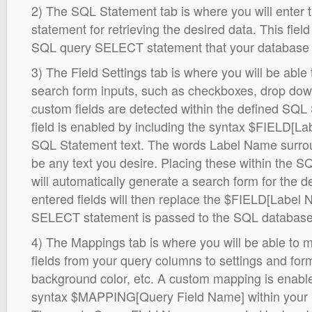
2) The SQL Statement tab is where you will ente
statement for retrieving the desired data. This fie
SQL query SELECT statement that your database d
3) The Field Settings tab is where you will be able
search form inputs, such as checkboxes, drop down 
custom fields are detected within the defined SQ
field is enabled by including the syntax $FIELD[La
SQL Statement text. The words Label Name surro
be any text you desire. Placing these within the
will automatically generate a search form for the d
entered fields will then replace the $FIELD[Label
SELECT statement is passed to the SQL database
4) The Mappings tab is where you will be able to
fields from your query columns to settings and for
background color, etc. A custom mapping is enable
syntax $MAPPING[Query Field Name] within your 