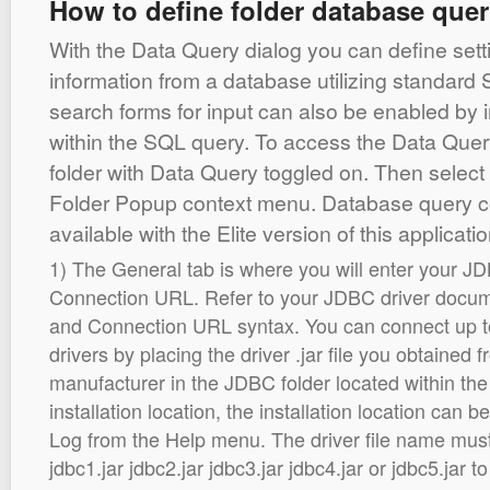
How to define folder database quer
With the Data Query dialog you can define setti
information from a database utilizing standar
search forms for input can also be enabled by 
within the SQL query. To access the Data Quer
folder with Data Query toggled on. Then select
Folder Popup context menu. Database query c
available with the Elite version of this applicatio
1) The General tab is where you will enter your J
Connection URL. Refer to your JDBC driver docume
and Connection URL syntax. You can connect up t
drivers by placing the driver .jar file you obtained f
manufacturer in the JDBC folder located within the 
installation location, the installation location can 
Log from the Help menu. The driver file name mus
jdbc1.jar jdbc2.jar jdbc3.jar jdbc4.jar or jdbc5.jar 