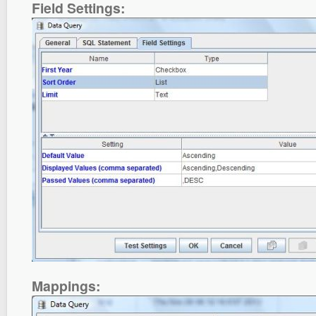
Field Settings:
Mappings: