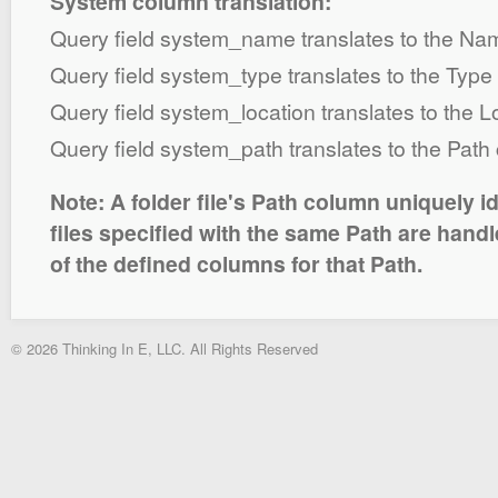
System column translation:
Query field system_name translates to the N
Query field system_type translates to the Typ
Query field system_location translates to the 
Query field system_path translates to the Path
Note: A folder file's Path column uniquely id
files specified with the same Path are hand
of the defined columns for that Path.
© 2026 Thinking In E, LLC. All Rights Reserved