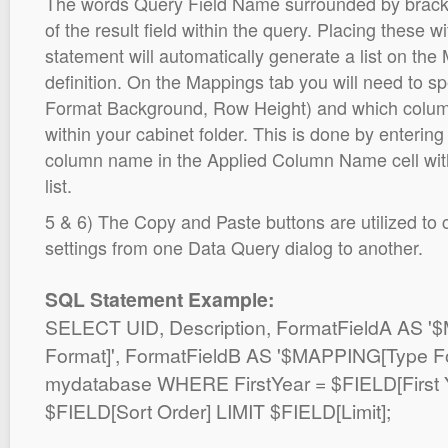
The words Query Field Name surrounded by brack
of the result field within the query. Placing thes
statement will automatically generate a list on the 
definition. On the Mappings tab you will need to sp
Format Background, Row Height) and which colum
within your cabinet folder. This is done by entering
column name in the Applied Column Name cell wit
list.
5 & 6) The Copy and Paste buttons are utilized to
settings from one Data Query dialog to another.
SQL Statement Example:
SELECT UID, Description, FormatFieldA AS
Format]', FormatFieldB AS '$MAPPING[Type 
mydatabase WHERE FirstYear = $FIELD[First
$FIELD[Sort Order] LIMIT $FIELD[Limit];