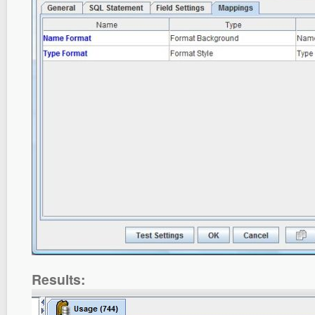
Results: