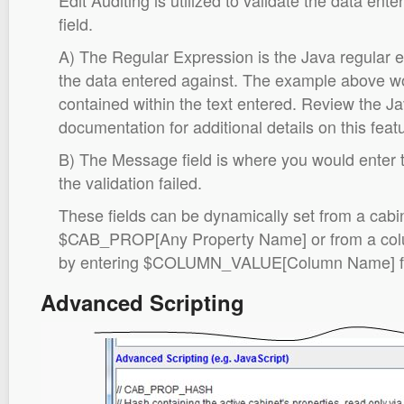
Edit Auditing is utilized to validate the data en
field.
A) The Regular Expression is the Java regular e
the data entered against. The example above wou
contained within the text entered. Review the J
documentation for additional details on this featu
B) The Message field is where you would enter
the validation failed.
These fields can be dynamically set from a cabi
$CAB_PROP[Any Property Name] or from a colum
by entering $COLUMN_VALUE[Column Name] for t
Advanced Scripting