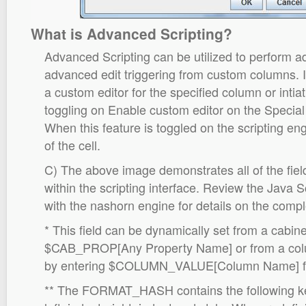
What is Advanced Scripting?
Advanced Scripting can be utilized to perform a
advanced edit triggering from custom columns. It
a custom editor for the specified column or intia
toggling on Enable custom editor on the Special
When this feature is toggled on the scripting engi
of the cell.
C) The above image demonstrates all of the field
within the scripting interface. Review the Java 
with the nashorn engine for details on the comple
* This field can be dynamically set from a cabin
$CAB_PROP[Any Property Name] or from a colum
by entering $COLUMN_VALUE[Column Name] for t
** The FORMAT_HASH contains the following ke