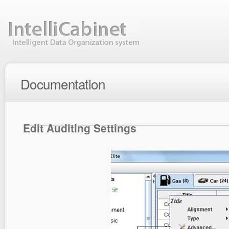
Documentation
Edit Auditing Settings