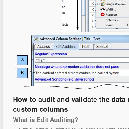
How to audit and validate the data 
custom columns
What is Edit Auditing?