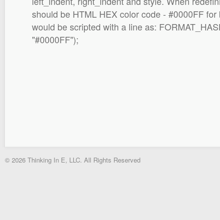
left_indent, right_indent and style. When redefini
should be HTML HEX color code - #0000FF for 
would be scripted with a line as: FORMAT_HAS
"#0000FF");
© 2026 Thinking In E, LLC. All Rights Reserved