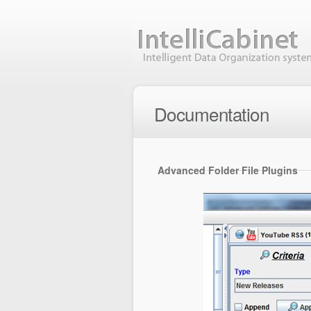
Documentation
Advanced Folder File Plugins