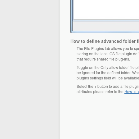
How to define advanced folder fi
The File Plugins tab allows you to spec
storing on the local OS file plugin d
that require shared file plug-ins.
Toggle on the Only allow folder file pl
be ignored for the defined folder. Whe
plugins settings field will be available 
Select the + button to add a file plug
attributes please refer to the
How-to >