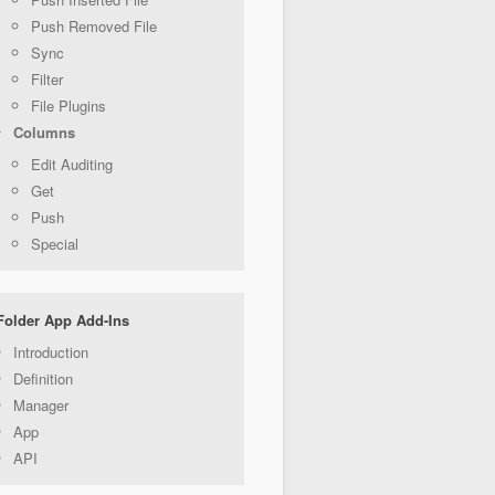
Push Removed File
Sync
Filter
File Plugins
Columns
Edit Auditing
Get
Push
Special
Folder App Add-Ins
Introduction
Definition
Manager
App
API