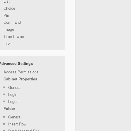
List
Choice
Pin
Command
Image
Time Frame
File
Advanced Settings
Access Permissions
Cabinet Properties
General
Login
Logout
Folder
General
Insert Row
Push Inserted File