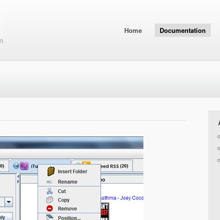
Home
Documentation