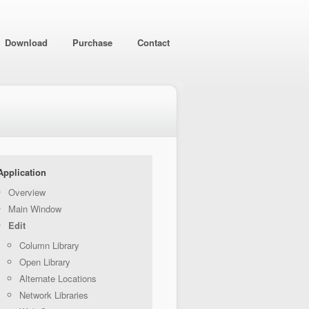
Download
Purchase
Contact
Application
Overview
Main Window
Edit
Column Library
Open Library
Alternate Locations
Network Libraries