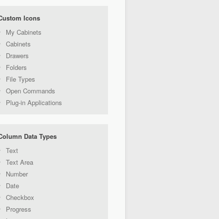
Custom Icons
My Cabinets
Cabinets
Drawers
Folders
File Types
Open Commands
Plug-in Applications
Column Data Types
Text
Text Area
Number
Date
Checkbox
Progress