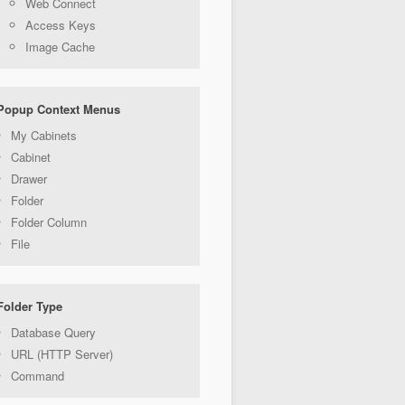
Web Connect
Access Keys
Image Cache
Popup Context Menus
My Cabinets
Cabinet
Drawer
Folder
Folder Column
File
Folder Type
Database Query
URL (HTTP Server)
Command