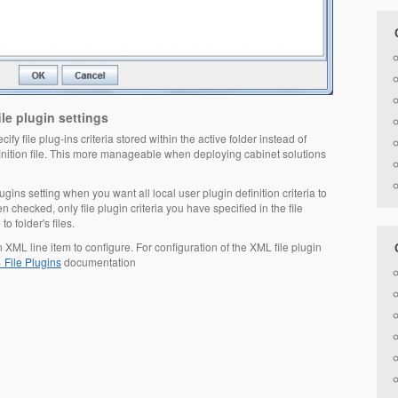
le plugin settings
ify file plug-ins criteria stored within the active folder instead of
efinition file. This more manageable when deploying cabinet solutions
ugins setting when you want all local user plugin definition criteria to
n checked, only file plugin criteria you have specified in the file
to folder's files.
in XML line item to configure. For configuration of the XML file plugin
 File Plugins
documentation