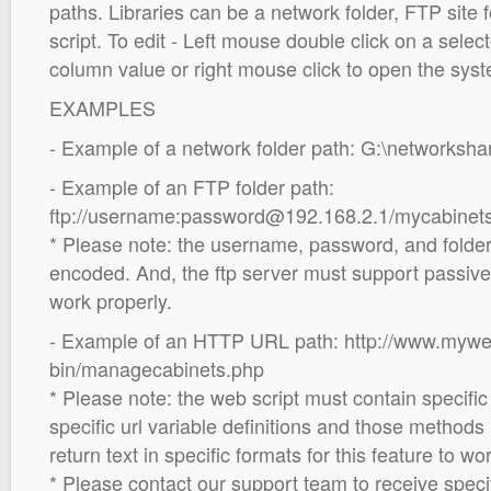
paths. Libraries can be a network folder, FTP site
script. To edit - Left mouse double click on a selec
column value or right mouse click to open the syst
EXAMPLES
- Example of a network folder path: G:\networksh
- Example of an FTP folder path:
ftp://username:password@192.168.2.1/mycabinet
* Please note: the username, password, and folde
encoded. And, the ftp server must support passive 
work properly.
- Example of an HTTP URL path: http://www.mywe
bin/managecabinets.php
* Please note: the web script must contain specif
specific url variable definitions and those methods
return text in specific formats for this feature to wo
* Please contact our support team to receive speci