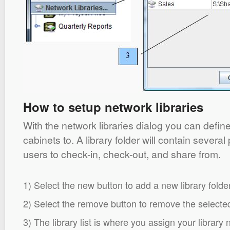
How to setup network libraries
With the network libraries dialog you can define 
cabinets to. A library folder will contain several
users to check-in, check-out, and share from.
1) Select the new button to add a new library folder
2) Select the remove button to remove the selected 
3) The library list is where you assign your library