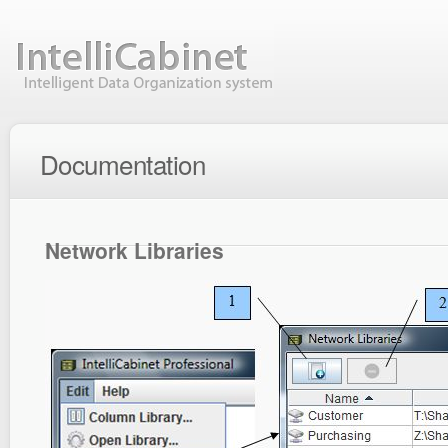
Documentation
Network Libraries