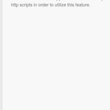
http scripts in order to utilize this feature.